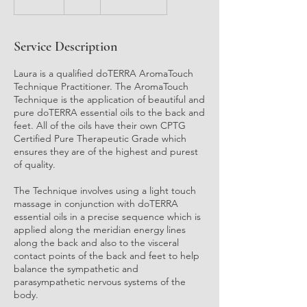
5
m
i
Service Description
n
Laura is a qualified doTERRA AromaTouch
Technique Practitioner. The AromaTouch
Technique is the application of beautiful and
pure doTERRA essential oils to the back and
feet. All of the oils have their own CPTG
Certified Pure Therapeutic Grade which
ensures they are of the highest and purest
of quality.
The Technique involves using a light touch
massage in conjunction with doTERRA
essential oils in a precise sequence which is
applied along the meridian energy lines
along the back and also to the visceral
contact points of the back and feet to help
balance the sympathetic and
parasympathetic nervous systems of the
body.