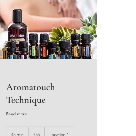
Aromatouch
Technique
Read more
55
euros
45 min
4
€55
Location 1