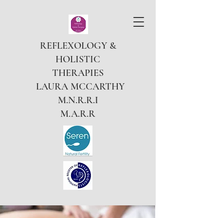
REFLEXOLOGY &
HOLISTIC
THERAPIES
LAURA MCCARTHY
M.N.R.R.I
M.A.R.R