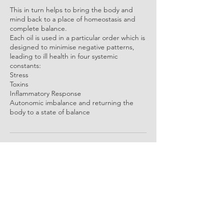
This in turn helps to bring the body and
mind back to a place of homeostasis and
complete balance.
Each oil is used in a particular order which is
designed to minimise negative patterns,
leading to ill health in four systemic
constants:
Stress
Toxins
Inflammatory Response
Autonomic imbalance and returning the
body to a state of balance
Contact Details
Borrisokane, County Tipperary, Ireland