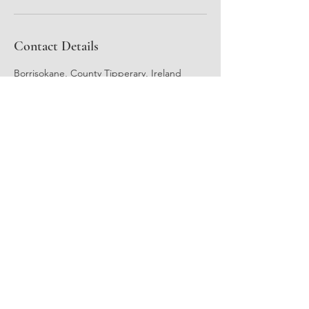
Contact Details
Borrisokane, County Tipperary, Ireland
Reflexology & Holistic Therapies
Laura McCarthy M.N.R.R.I
A.R.R.
Subscribe Form