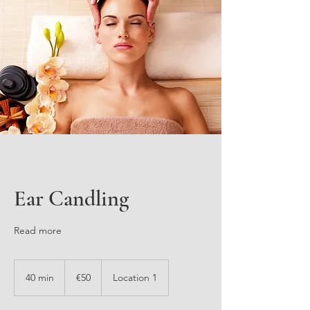
Ear Candling
Read more
50
euros
40 min
4
€50
Location 1
0
m