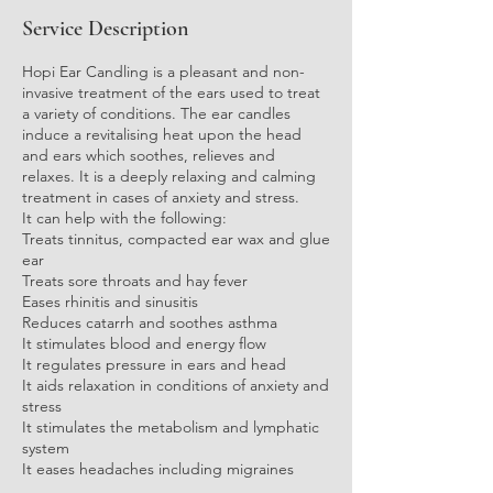
i
Service Description
n
Hopi Ear Candling is a pleasant and non-
invasive treatment of the ears used to treat
a variety of conditions. The ear candles
induce a revitalising heat upon the head
and ears which soothes, relieves and
relaxes. It is a deeply relaxing and calming
treatment in cases of anxiety and stress.
It can help with the following:
Treats tinnitus, compacted ear wax and glue
ear
Treats sore throats and hay fever
Eases rhinitis and sinusitis
Reduces catarrh and soothes asthma
It stimulates blood and energy flow
It regulates pressure in ears and head
It aids relaxation in conditions of anxiety and
stress
It stimulates the metabolism and lymphatic
system
It eases headaches including migraines