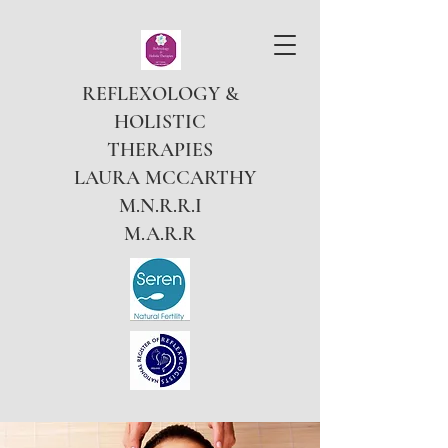
REFLEXOLOGY &
HOLISTIC
THERAPIES
LAURA MCCARTHY
M.N.R.R.I
M.A.R.R